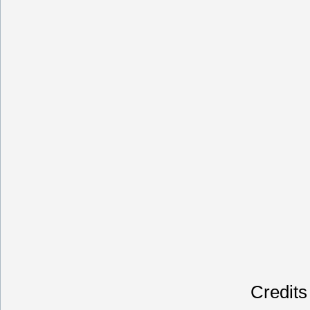
Credits 