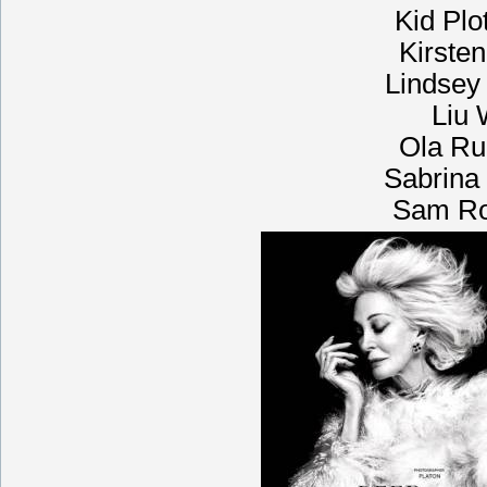
Kid Plo
Kirste
Lindsey
Liu 
Ola Ru
Sabrina 
Sam Rol