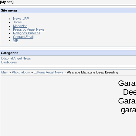
[
My site
]
Site menu
News #RP
Jornal
Magazine
Press by Angel News
Relações Públicas
Contato\Email
VIP
Categories
Editorial Angel News
Bastidores
Main
»
Photo album
»
Editorial Angel News
» #Garage Magazine Deep Breeding
Gara
Dee
Gara
gar