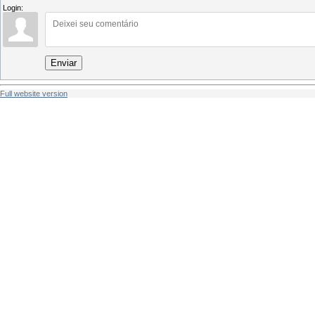
Login:
Enviar
Full website version