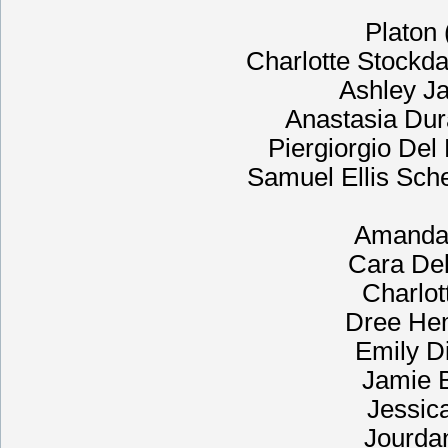
Platon
Charlotte Stockdal
Ashley Jav
Anastasia Dur
Piergiorgio Del
Samuel Ellis Sch
Amanda 
Cara Del
Charlot
Dree He
Emily D
Jamie B
Jessic
Jourda