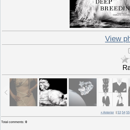
View ph
Ra
« Anterior
|
53
54
55
Total comments
:
0