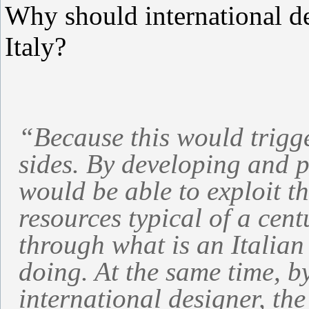
Why should international d
Italy?
“Because this would trigge
sides. By developing and p
would be able to exploit th
resources typical of a cen
through what is an Italian
doing. At the same time, b
international designer, the