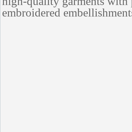
high-quality garments with 
embroidered embellishment