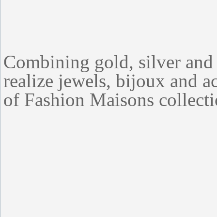
Combining gold, silver an
realize jewels, bijoux and ac
of Fashion Maisons collecti