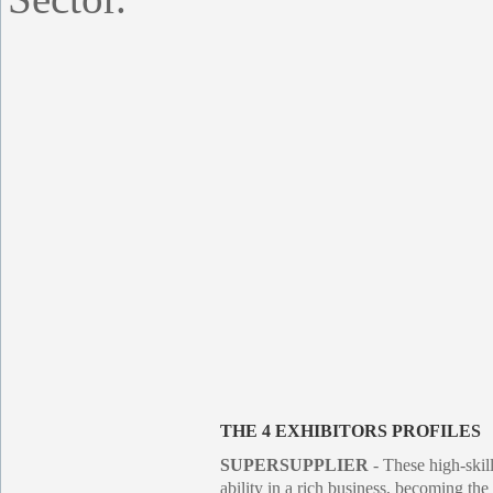
THE 4 EXHIBITORS PROFILES
SUPERSUPPLIER
- These high-skil
ability in a rich business, becoming the