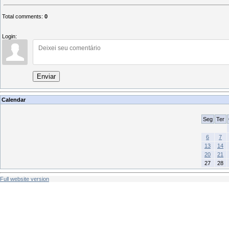
Total comments
:
0
Login:
Enviar
Calendar
Seg
Ter
6
7
13
14
20
21
27
28
Full website version