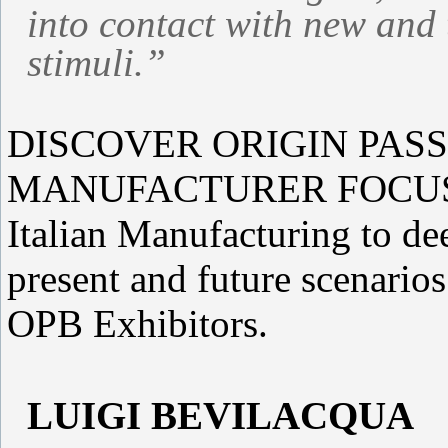
into contact with new and 
stimuli.”
DISCOVER ORIGIN PASS
MANUFACTURER FOCUS We 
Italian Manufacturing to de
present and future scenario
OPB Exhibitors.
LUIGI BEVILACQUA