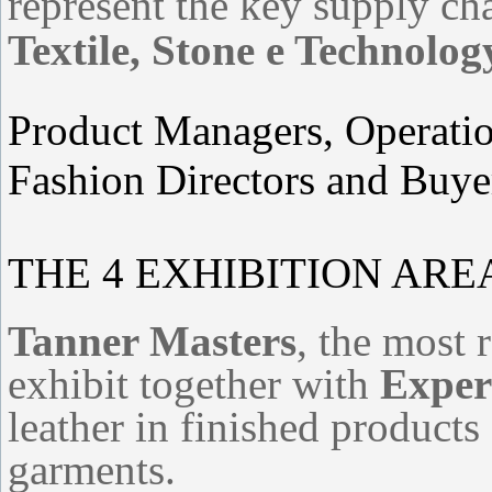
represent the key supply c
Textile, Stone e Technolog
Product Managers, Operati
Fashion Directors and Buye
THE 4 EXHIBITION AR
Tanner Masters
, the most 
exhibit together with
Expert
leather in finished products
garments.