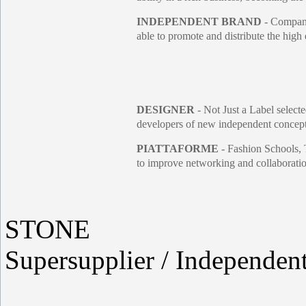
INDEPENDENT BRAND
- Companie
able to promote and distribute the high 
DESIGNER
- Not Just a Label selecte
developers of new independent concepts
PIATTAFORME
- Fashion Schools, 
to improve networking and collaboration
STONE
Supersupplier / Independen