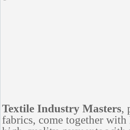
Textile Industry Masters
,
fabrics, come together with