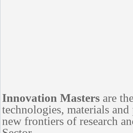
Innovation Masters
are the
technologies, materials and
new frontiers of research a
Sector.