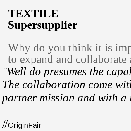
TEXTILE
Supersupplier
Why do you think it is imp
to expand and collaborate 
"Well do presumes the capabi
The collaboration come wit
partner mission and with a 
#
OriginFair