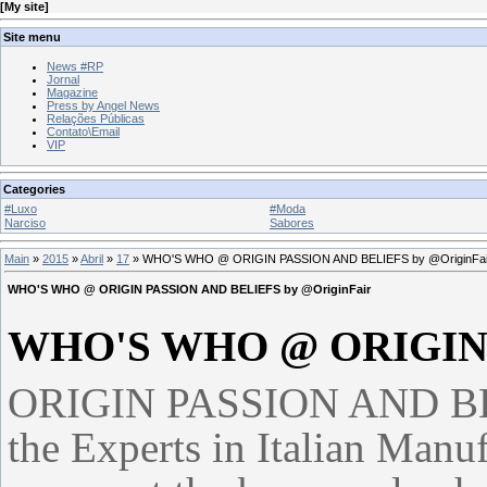
[
My site
]
Site menu
News #RP
Jornal
Magazine
Press by Angel News
Relações Públicas
Contato\Email
VIP
Categories
#Luxo
#Moda
Narciso
Sabores
Main
»
2015
»
Abril
»
17
» WHO'S WHO @ ORIGIN PASSION AND BELIEFS by @OriginFai
WHO'S WHO @ ORIGIN PASSION AND BELIEFS by @OriginFair
WHO'S WHO @ ORIGIN
ORIGIN PASSION AND BELI
the Experts in Italian Manu