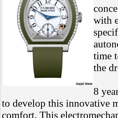
conce
with 
specif
auton
time 
the d
8 yea
to develop this innovative 
comfort. This electromecha