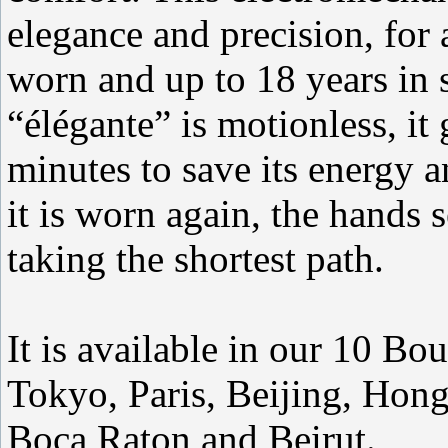
elegance and precision, fo
worn and up to 18 years in
“élégante” is motionless, it
minutes to save its energy 
it is worn again, the hands 
taking the shortest path.
It is available in our 10 B
Tokyo, Paris, Beijing, Hon
Boca Raton and Beirut.