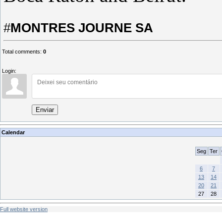
#
MONTRES JOURNE SA
Total comments
:
0
Login:
Enviar
Calendar
Seg
Ter
6
7
13
14
20
21
27
28
Full website version