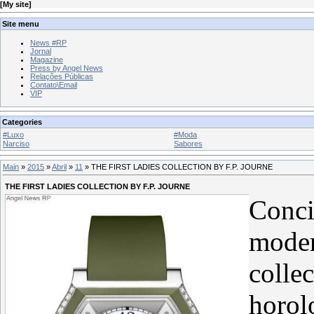
[
My site
]
Site menu
News #RP
Jornal
Magazine
Press by Angel News
Relações Públicas
Contato\Email
VIP
Categories
#Luxo
#Moda
Narciso
Sabores
Main
»
2015
»
Abril
»
11
» THE FIRST LADIES COLLECTION BY F.P. JOURNE
THE FIRST LADIES COLLECTION BY F.P. JOURNE
Conci
moder
collec
horol